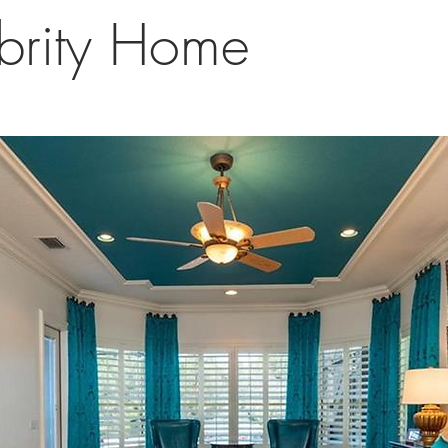
brity Home