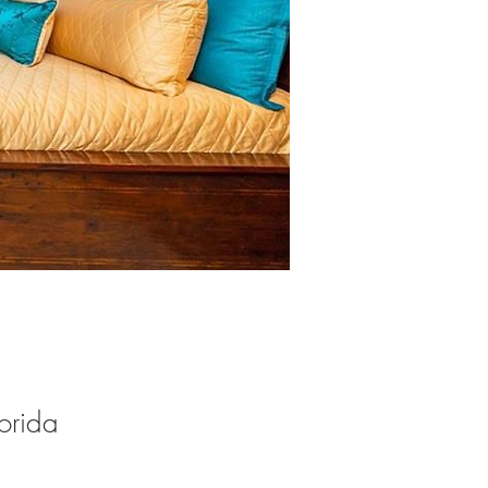
orida