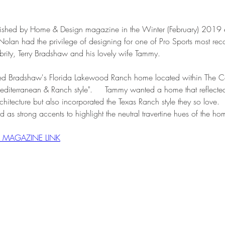
ublished by Home & Design magazine in the Winter (February) 2019 
olan had the privilege of designing for one of Pro Sports most rec
brity, Terry Bradshaw and his lovely wife Tammy.
tured Bradshaw's Florida Lakewood Ranch home located within The C
editerranean & Ranch style".     Tammy wanted a home that reflecte
hitecture but also incorporated the Texas Ranch style they so love.  
d as strong accents to highlight the neutral travertine hues of the ho
R MAGAZINE LINK