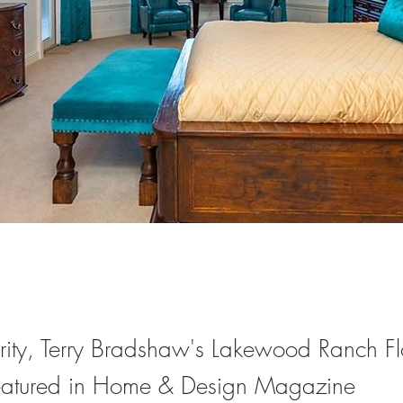
ity, Terry Bradshaw's Lakewood Ranch Fl
eatured in Home & Design Magazine