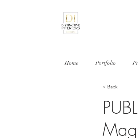
Home
Portfolio
Pr
< Back
PUBL
Maga