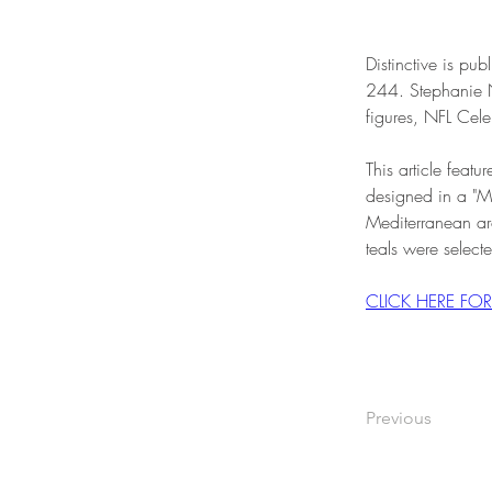
Distinctive is p
244. Stephanie N
figures, NFL Cele
This article fea
designed in a "M
Mediterranean arc
teals were selecte
CLICK HERE FO
Previous