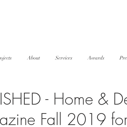
<meta n
conten
7345"/
ojects
About
Services
Awards
Pre
ISHED - Home & D
zine Fall 2019 fo