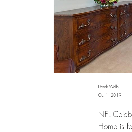
Derek Wells
Oct 1, 2019
NFL Celebr
Home is f