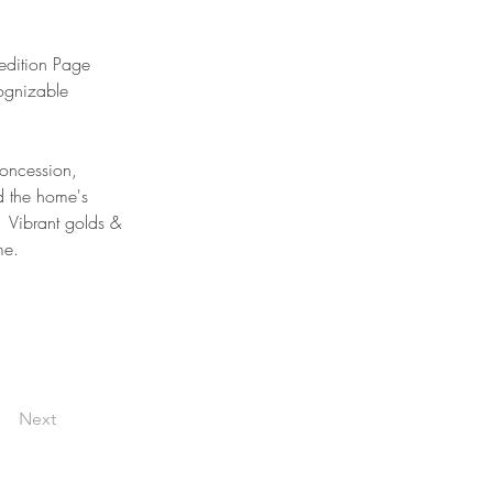
edition Page 
ognizable 
oncession, 
d the home's 
  Vibrant golds & 
me.
Next