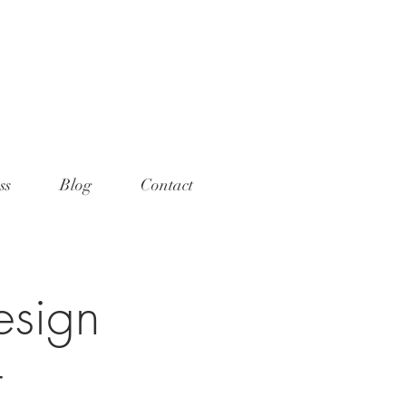
ame="p:domain_verify"
t="789e5261ff6e88db154fcf11481a
>
ss
Blog
Contact
esign
r