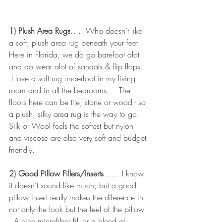
1) Plush Area Rugs
….. Who doesn’t like 
a soft, plush area rug beneath your feet.   
Here in Florida, we do go barefoot alot 
and do wear alot of sandals & flip flops.  
 I love a soft rug underfoot in my living 
room and in all the bedrooms.    The 
floors here can be tile, stone or wood - so 
a plush, silky area rug is the way to go.    
Silk or Wool feels the softest but nylon 
and viscose are also very soft and budget 
friendly.
2) Good Pillow Fillers/Inserts
…… I know 
it doesn’t sound like much; but a good 
pillow insert really makes the diference in 
not only the look but the feel of the pillow. 
  A nice microfiber fill or a blend of 