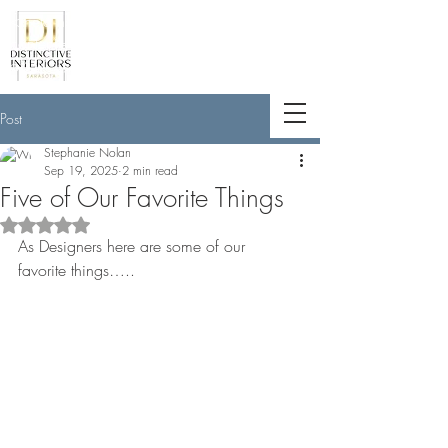
<meta name="p:domain_verify"
content="789e5261ff6e88db154fcf11481
a7345"/>
Post
Stephanie Nolan
Sep 19, 2025
2 min read
Five of Our Favorite Things
Rated NaN out of 5 stars.
As Designers here are some of our 
favorite things…..