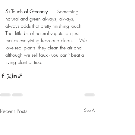
5) Touch of Greenery
……Something 
natural and green always, always, 
always adds that pretty finishing touch.   
That little bit of natural vegetation just 
makes everything fresh and clean.    We 
love real plants, they clean the air and 
although we sell faux - you can’t beat a 
living plant or tree.
Recent Posts
See All