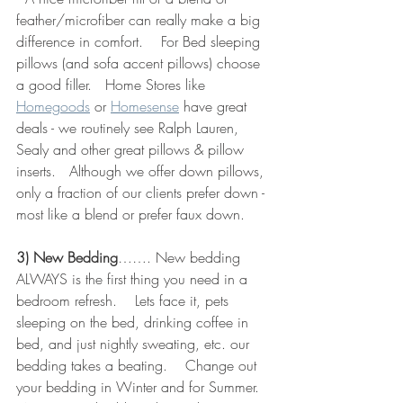
feather/microfiber can really make a big 
difference in comfort.    For Bed sleeping 
pillows (and sofa accent pillows) choose 
a good filler.   Home Stores like 
Homegoods
 or 
Homesense
 have great 
deals - we routinely see Ralph Lauren, 
Sealy and other great pillows & pillow 
inserts.   Although we offer down pillows, 
only a fraction of our clients prefer down - 
most like a blend or prefer faux down.
3) New Bedding
……. New bedding 
ALWAYS is the first thing you need in a 
bedroom refresh.    Lets face it, pets 
sleeping on the bed, drinking coffee in 
bed, and just nightly sweating, etc. our 
bedding takes a beating.    Change out 
your bedding in Winter and for Summer.  