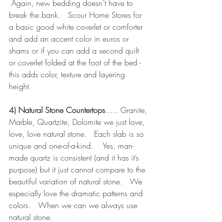
 Again, new bedding doesn’t have to 
break the bank.   Scour Home Stores for 
a basic good white coverlet or comforter 
and add an accent color in euros or 
shams or if you can add a second quilt 
or coverlet folded at the foot of the bed - 
this adds color, texture and layering 
height.  
4) Natural Stone Countertops
….. Granite, 
Marble, Quartzite, Dolomite we just love, 
love, love natural stone.   Each slab is so 
unique and one-of-a-kind.    Yes, man-
made quartz is consistent (and it has it’s 
purpose) but it just cannot compare to the 
beautiful variation of natural stone.   We 
especially love the dramatic patterns and 
colors.   When we can we always use 
natural stone.