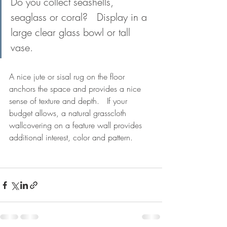
Do you collect seashells, 
seaglass or coral?   Display in a 
large clear glass bowl or tall 
vase.
A nice jute or sisal rug on the floor 
anchors the space and provides a nice 
sense of texture and depth.   If your 
budget allows, a natural grasscloth 
wallcovering on a feature wall provides 
additional interest, color and pattern.