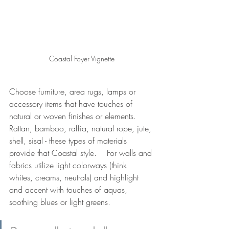
Coastal Foyer Vignette
Choose furniture, area rugs, lamps or 
accessory items that have touches of 
natural or woven finishes or elements.   
Rattan, bamboo, raffia, natural rope, jute, 
shell, sisal - these types of materials 
provide that Coastal style.    For walls and 
fabrics utilize light colorways (think 
whites, creams, neutrals) and highlight 
and accent with touches of aquas, 
soothing blues or light greens.