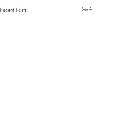
Recent Posts
See All
Comments
0.0 / 5 (0)