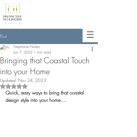
<meta name="p:domain_verify"
content="789e5261ff6e88db154fcf11481
a7345"/>
Post
Stephanie Nolan
Jun 7, 2022
1 min read
Bringing that Coastal Touch
into your Home
Updated:
Nov 24, 2023
Rated NaN out of 5 stars.
Quick, easy ways to bring that coastal 
design style into your home....