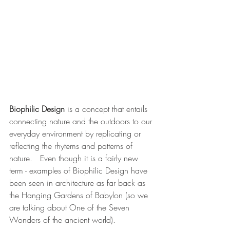
Biophilic Design
 is a concept that entails 
connecting nature and the outdoors to our 
everyday environment by replicating or 
reflecting the rhytems and patterns of 
nature.   Even though it is a fairly new 
term - examples of Biophilic Design have 
been seen in architecture as far back as 
the Hanging Gardens of Babylon (so we 
are talking about One of the Seven 
Wonders of the ancient world).  