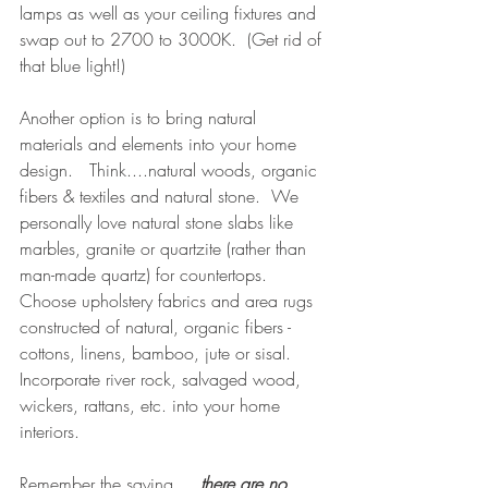
lamps as well as your ceiling fixtures and 
swap out to 2700 to 3000K.  (Get rid of 
that blue light!)
Another option is to bring natural 
materials and elements into your home 
design.   Think....natural woods, organic 
fibers & textiles and natural stone.  We 
personally love natural stone slabs like 
marbles, granite or quartzite (rather than 
man-made quartz) for countertops.   
Choose upholstery fabrics and area rugs 
constructed of natural, organic fibers - 
cottons, linens, bamboo, jute or sisal.  
Incorporate river rock, salvaged wood, 
wickers, rattans, etc. into your home 
interiors.
Remember the saying.....
there are no 