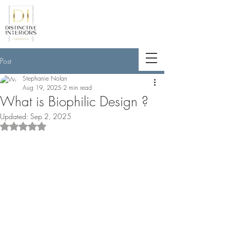
<meta name="p:domain_verify"
content="789e5261ff6e88db154fcf11481
a7345"/>
Post
Stephanie Nolan
Aug 19, 2025
2 min read
What is Biophilic Design ?
Updated:
Sep 2, 2025
Rated NaN out of 5 stars.