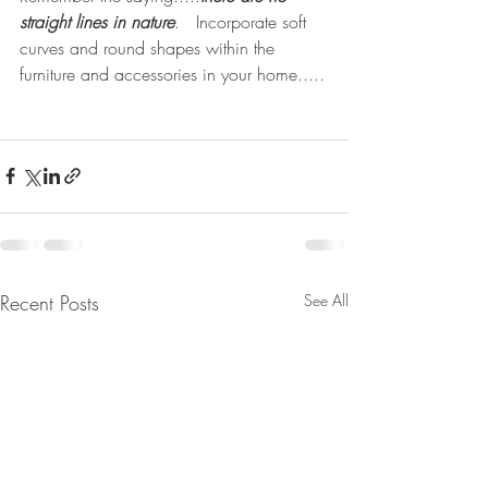
straight lines in nature
.   Incorporate soft 
curves and round shapes within the 
furniture and accessories in your home.....
Recent Posts
See All