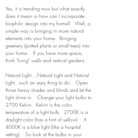
Yes, it is trending now but what exactly 
does it mean or how can I incorporate 
biophilic design into my home?   Well, a 
simple way is bringing in more natural 
elements into your home.  Bringing 
greenery (potted plants or small trees) into 
your home.   If you have more space, 
think "living" walls and vertical gardens.   
Natural Light....Natural Light and Natural 
Light...such an easy thing to do.   Open 
those heavy shades and blinds and let the 
light shine in.   Change your light bulbs to 
2700 Kelvin.  Kelvin is the color 
temperature of a light bulb.  2700K is a 
daylight color (has a hint of yellow).   A 
4000K is a blue light (like a hospital 
setting).   So look at the bulbs in your 