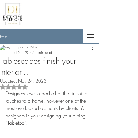
<meta name="p:domain_verify"
content="789e5261ff6e88db154fcf11481
a7345"/>
Post
Stephanie Nolan
Jul 24, 2022
1 min read
Tablescapes finish your
Interior….
Updated:
Nov 24, 2023
Rated NaN out of 5 stars.
Designers love to add all of the finishing 
touches to a home, however one of the 
most overlooked elements by clients  & 
designers is your designing your dining 
”
Tabletop
”.    