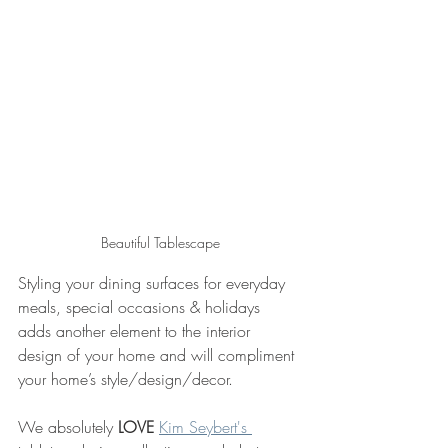
Beautiful Tablescape
Styling your dining surfaces for everyday 
meals, special occasions & holidays 
adds another element to the interior 
design of your home and will compliment 
your home’s style/design/decor.
We absolutely 
LOVE
Kim Seybert's 