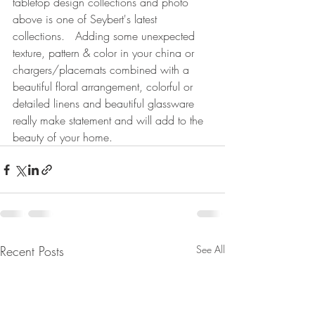
tabletop design collections and photo 
above is one of Seybert's latest 
collections.   Adding some unexpected 
texture, pattern & color in your china or 
chargers/placemats combined with a 
beautiful floral arrangement, colorful or 
detailed linens and beautiful glassware 
really make statement and will add to the 
beauty of your home.
Recent Posts
See All