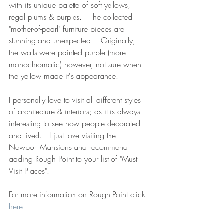
with its unique palette of soft yellows, 
regal plums & purples.   The collected 
"mother-of-pearl" furniture pieces are 
stunning and unexpected.   Originally, 
the walls were painted purple (more 
monochromatic) however, not sure when 
the yellow made it's appearance.
I personally love to visit all different styles 
of architecture & interiors; as it is always 
interesting to see how people decorated 
and lived.   I just love visiting the 
Newport Mansions and recommend 
adding Rough Point to your list of "Must 
Visit Places".
For more information on Rough Point click 
here