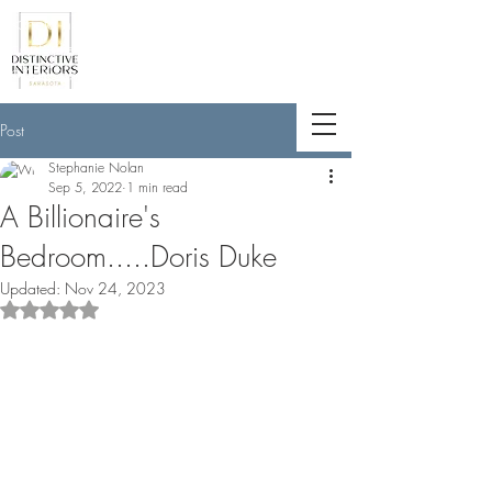
<meta name="p:domain_verify"
content="789e5261ff6e88db154fcf11481
a7345"/>
Post
Stephanie Nolan
Sep 5, 2022
1 min read
A Billionaire's
Bedroom.....Doris Duke
Updated:
Nov 24, 2023
Rated NaN out of 5 stars.