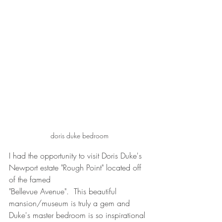
doris duke bedroom
I had the opportunity to visit Doris Duke's 
Newport estate "Rough Point" located off 
of the famed 
"Bellevue Avenue".  This beautiful 
mansion/museum is truly a gem and 
Duke's master bedroom is so inspirational 