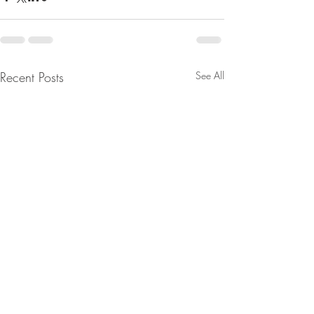
Recent Posts
See All