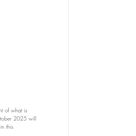
t of what is 
ctober 2025 will 
n this 