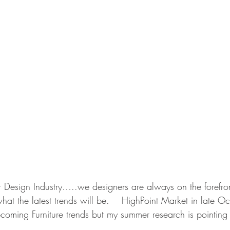
or Design Industry…..we designers are always on the forefron
at the latest trends will be.    HighPoint Market in late O
oming Furniture trends but my summer research is pointing i