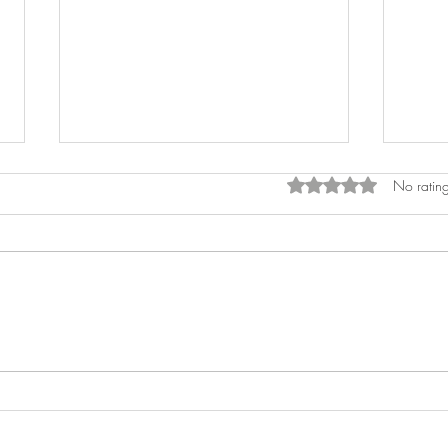
Rated 0 out of 5 star
No rating
Decorating Your Airbnb like a
How t
Designer
Souv
Deco