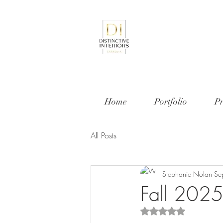
Home
Portfolio
Pr
All Posts
Stephanie Nolan
Se
Fall 2025 
Rated NaN out of 5 s