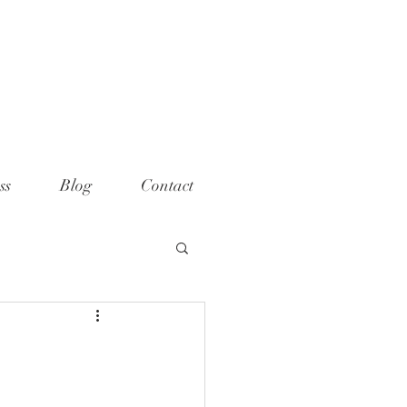
ame="p:domain_verify"
t="789e5261ff6e88db154fcf11481a
>
ss
Blog
Contact