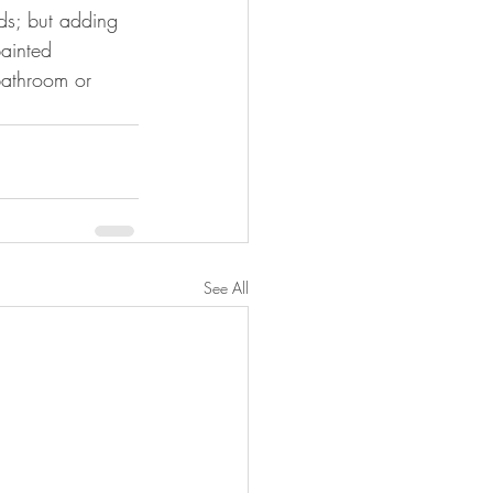
ds; but adding 
painted 
bathroom or 
See All