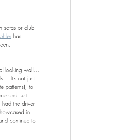
m sofas or club 
ohler
 has 
reen.
tal-looking wall…
ls.
 It’s not just 
 patterns), to 
une and just 
I had the driver 
showcased in 
 and continue to 