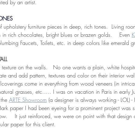
ted by an artist.
TONES
 upholstery furniture pieces in deep, rich tones.  Living roo
 in rich chocolates, bright blues or brazen golds.    Even 
K
 plumbing Faucets, Toilets, etc. in deep colors like emerald g
ALL
 texture on the walls.   No one wants a plain, white hospi
e and add pattern, textures and color on their interior wal
coverings come in everything from wood veneers (in intricate
 natural grasses, etc.…. I was on vacation in Paris in early J
the 
ARTE Showroom
 (a designer is always working - LOL) - 
Bark paper I had been eyeing for a prominent project was 
ow.    It just reinforced, we were on point with that design
ular paper for this client.