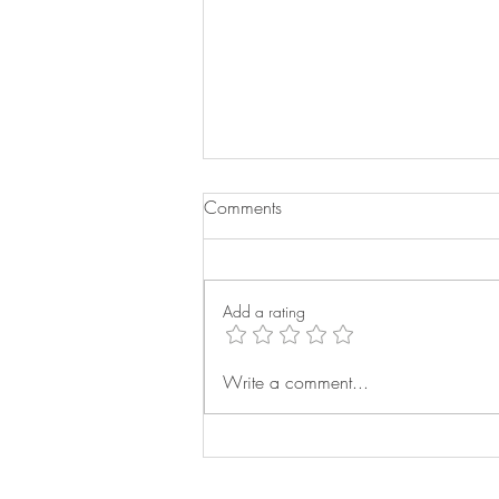
Comments
Add a rating
Buying the Right Bed for Your
Write a comment...
Home