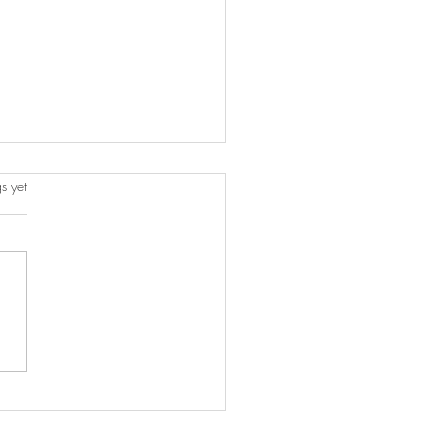
s.
s yet
o Incorporate Your Travel
enirs into Your Home
r