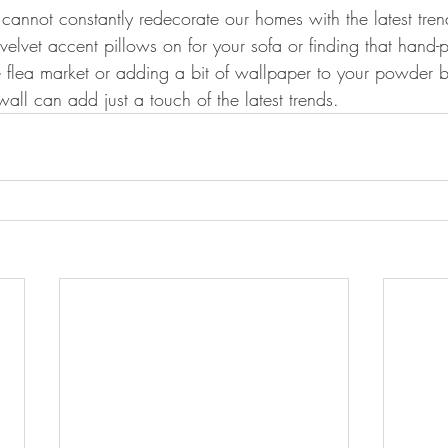
 cannot constantly redecorate our homes with the latest tren
velvet accent pillows on for your sofa or finding that hand-
he flea market or adding a bit of wallpaper to your powder 
l can add just a touch of the latest trends.