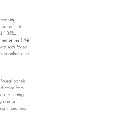
, meaning 
reated” not 
ed 135%.   
themselves (
We 
the spot for us
)
h a online click 
 Mural panels 
nd color from 
We are seeing 
y can be 
ing in sections 