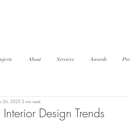
<meta n
conten
7345"/
ojects
About
Services
Awards
Pre
p 26, 2025
2 min read
Interior Design Trends
tars.