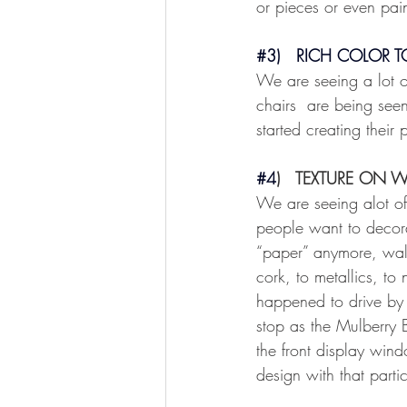
or pieces or even pain
#3
)   RICH COLOR 
We are seeing a lot of
chairs  are being seen
started creating their
#4
)   TEXTURE ON W
We are seeing alot of
people want to decorat
“paper” anymore, wall
cork, to metallics, to
happened to drive by 
stop as the Mulberry 
the front display wind
design with that partic