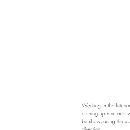
Working in the Interi
coming up next and wh
be showcasing the upc
direction…..