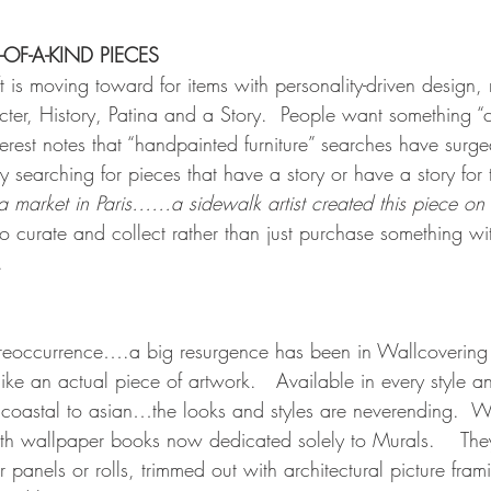
-OF-A-KIND PIECES
ift is moving toward for items with personality-driven design
ter, History, Patina and a Story.  People want something “c
erest notes that “handpainted furniture” searches have surg
 searching for pieces that have a story or have a story for 
ea market in Paris……a sidewalk artist created this piece on 
curate and collect rather than just purchase something wit
.
eoccurrence….a big resurgence has been in Wallcovering
ike an actual piece of artwork.   Available in every style a
; coastal to asian…the looks and styles are neverending.  
th wallpaper books now dedicated solely to Murals.    The
r panels or rolls, trimmed out with architectural picture fram