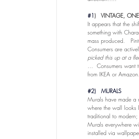
#1
)   VINTAGE, ONE
It appears that the sh
something with Charac
mass produced.   Pint
Consumers are actively
picked this up at a fl
…  Consumers want to 
from IKEA or Amazon
#2
)   MURALS
Murals have made a r
where the wall looks l
traditional to modern
Murals everywhere wi
installed via wallpape