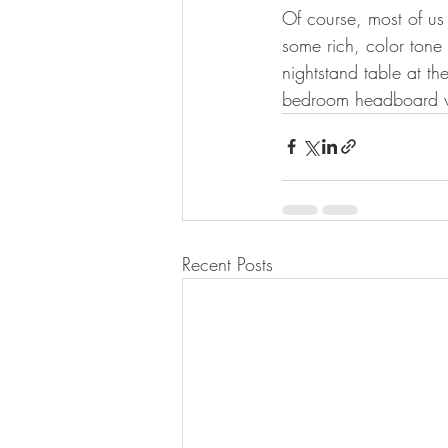
Of course, most of us
some rich, color tone 
nightstand table at t
bedroom headboard wal
Recent Posts