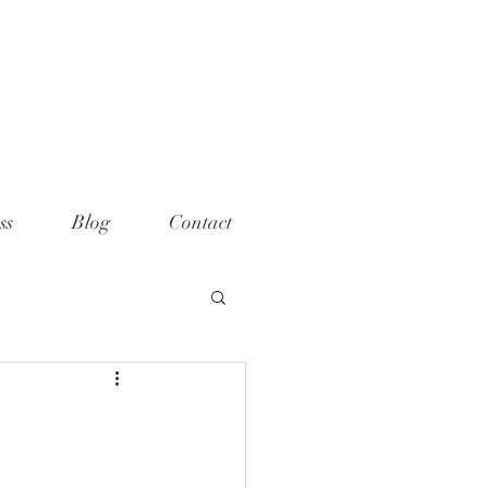
ame="p:domain_verify"
t="789e5261ff6e88db154fcf11481a
>
ss
Blog
Contact