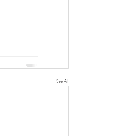
See All