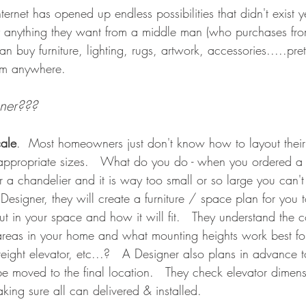
nternet has opened up endless possibilities that didn't exist 
nything they want from a middle man (who purchases fro
an buy furniture, lighting, rugs, artwork, accessories.....pre
om anywhere.    
ner???   
cale
.  Most homeowners just don't know how to layout their
ppropriate sizes.   What do you do - when you ordered a s
er a chandelier and it is way too small or so large you can't
signer, they will create a furniture / space plan for you 
t in your space and how it will fit.   They understand the co
nt areas in your home and what mounting heights work best f
reight elevator, etc...?   A Designer also plans in advance 
be moved to the final location.   They check elevator dimensi
king sure all can delivered & installed.