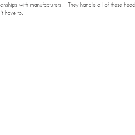
ionships with manufacturers.   They handle all of these head
't have to.