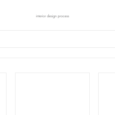
interior design process