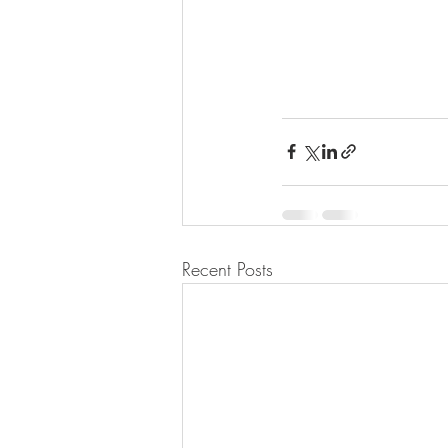
Recent Posts