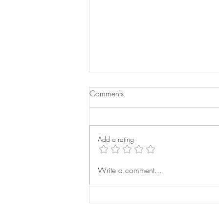
Comments
Add a rating
Buying the Right Bed for Your
Write a comment...
Home