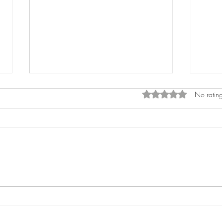
Rated 0 out of 5 star
No rating
Decorating Your Airbnb like a
How t
Designer
Souv
Deco