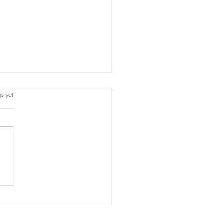
s.
s yet
o Incorporate Your Travel
enirs into Your Home
r