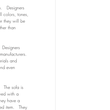
n.   Designers 
 colors, tones, 
r they will be 
ther than 
  Designers 
 manufacturers.  
erials and 
and even 
  The sofa is 
ved with a 
They have a 
ed item.   They 