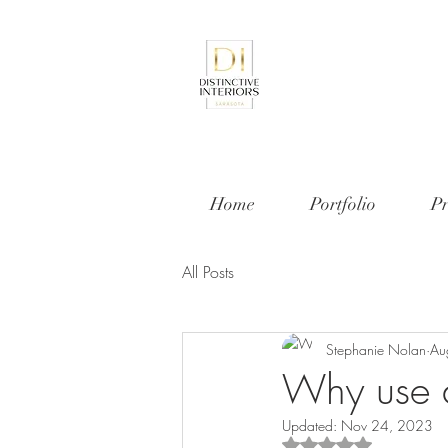
Home
Portfolio
Pr
All Posts
Stephanie Nolan
Au
Why use 
Updated:
Nov 24, 2023
Rated NaN out of 5 s