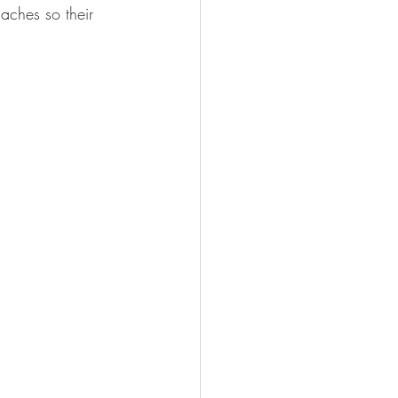
aches so their 