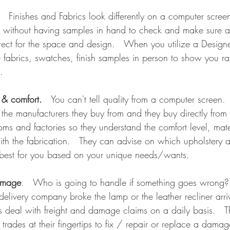
.   Finishes and Fabrics look differently on a computer scree
g without having samples in hand to check and make sure all
rect for the space and design.   When you utilize a Designe
e fabrics, swatches, finish samples in person to show you ra
.
y & comfort.
   You can't tell quality from a computer screen. 
f the manufacturers they buy from and they buy directly from
oms and factories so they understand the comfort level, mat
ith the fabrication.   They can advise on which upholstery 
 best for you based on your unique needs/wants.   
amage
.   Who is going to handle if something goes wrong? 
delivery company broke the lamp or the leather recliner arri
rs deal with freight and damage claims on a daily basis.   
 trades at their fingertips to fix / repair or replace a damag