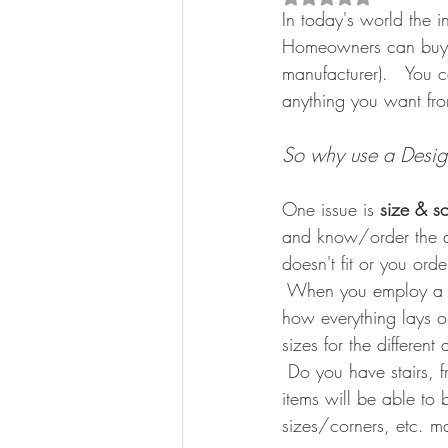
In today's world the i
Homeowners can buy a
manufacturer).   You c
anything you want fr
So why use a Desig
One issue is 
size & s
and know/order the a
doesn't fit or you ord
 When you employ a De
how everything lays ou
sizes for the differe
 Do you have stairs, f
items will be able to 
sizes/corners, etc. ma