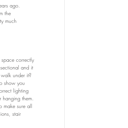
years ago.   
m the 
tty much 
 space correctly 
ectional and it 
 walk under it?  
to show you 
rrect lighting 
or hanging them. 
to make sure all 
ons, stair 