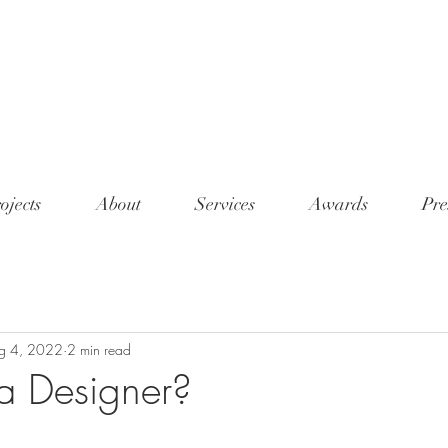
<meta n
conten
7345"/
ojects
About
Services
Awards
Pre
g 4, 2022
2 min read
a Designer?
tars.