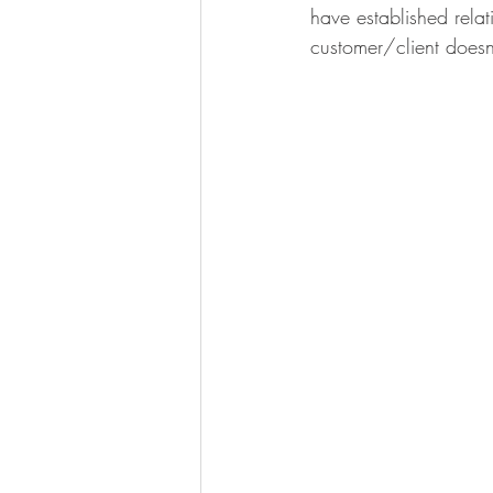
have established relat
customer/client doesn