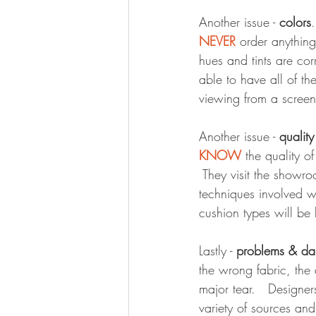
Another issue - 
colors
NEVER
 order anythin
hues and tints are cor
able to have all of th
viewing from a screen
Another issue - 
qualit
KNOW
 the quality o
 They visit the showro
techniques involved w
cushion types will be
Lastly - 
problems & d
the wrong fabric, the 
major tear.   Designe
variety of sources and