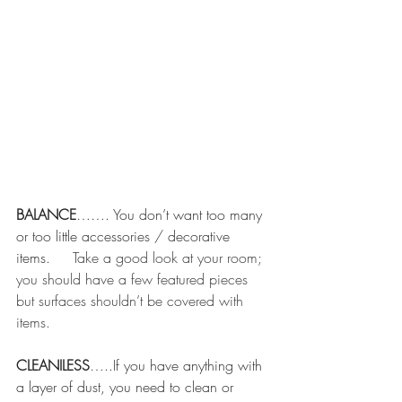
BALANCE
……. You don’t want too many 
or too little accessories / decorative 
items.
     Take a good look at your room; 
you should have a few featured pieces 
but surfaces shouldn’t be covered with 
items.  
CLEANILESS
…..If you have anything with 
a layer of dust, you need to clean or 