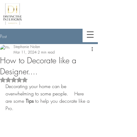
<meta name="p:domain_verify"
content="789e5261ff6e88db154fcf11481
a7345"/>
Post
Stephanie Nolan
Mar 11, 2024
2 min read
How to Decorate like a
Designer....
Rated NaN out of 5 stars.
Decorating your home can be 
overwhelming to some people.
    Here 
are some 
Tips
 to help you decorate like a 
Pro.