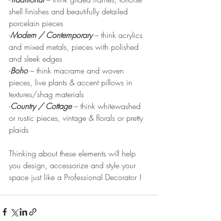
shell finishes and beautifully detailed 
porcelain pieces
-
Modern / Contemporary
– think acrylics 
and mixed metals, pieces with polished 
and sleek edges
-
Boho
 – think macrame and woven 
pieces, live plants & accent pillows in 
textures/shag materials
-
Country / Cottage
– think whitewashed 
or rustic pieces, vintage & florals or pretty 
plaids
Thinking about these elements will help 
you design, accessorize and style your 
space just like a Professional Decorator !