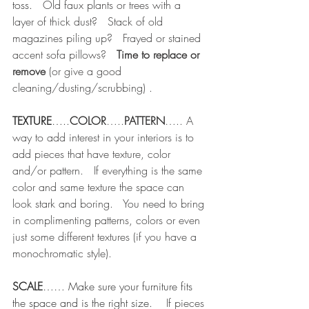
toss.
   Old faux plants or trees with a 
layer of thick dust?   Stack of old 
magazines piling up?   Frayed or stained 
accent sofa pillows?   
Time to replace or 
remove
 (or give a good 
cleaning/dusting/scrubbing)
.
TEXTURE
…..
COLOR
…..
PATTERN
….. A 
way to add interest in your interiors is to 
add pieces that have texture, color 
and/or pattern.   If everything is the same 
color and same texture the space can 
look stark and boring.   You need to bring 
in complimenting patterns, colors or even 
just some different textures (if you have a 
monochromatic style).   
SCALE
…… Make sure your furniture fits 
the space and is the right size.
    If pieces 