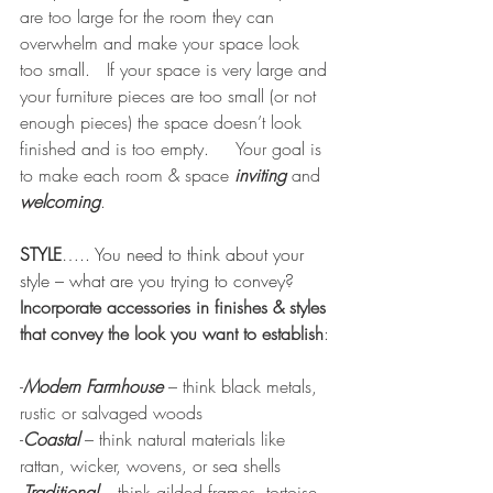
are too large for the room they can 
overwhelm and make your space look 
too small.   If your space is very large and 
your furniture pieces are too small (or not 
enough pieces) the space doesn’t look 
finished and is too empty.     Your goal is 
to make each room & space 
inviting
 and 
welcoming
.   
STYLE
….. You need to think about your 
style – what are you trying to convey?
Incorporate accessories in finishes & styles 
that convey the look you want to establish
:
-
Modern Farmhouse
 – think black metals, 
rustic or salvaged woods
-
Coastal 
– think natural materials like 
rattan, wicker, wovens, or sea shells
-
Traditional
– think gilded frames, tortoise 